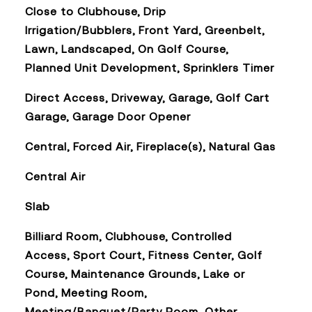
Close to Clubhouse, Drip
Irrigation/Bubblers, Front Yard, Greenbelt,
Lawn, Landscaped, On Golf Course,
Planned Unit Development, Sprinklers Timer
Direct Access, Driveway, Garage, Golf Cart
Garage, Garage Door Opener
Central, Forced Air, Fireplace(s), Natural Gas
Central Air
Slab
Billiard Room, Clubhouse, Controlled
Access, Sport Court, Fitness Center, Golf
Course, Maintenance Grounds, Lake or
Pond, Meeting Room,
Meeting/Banquet/Party Room, Other