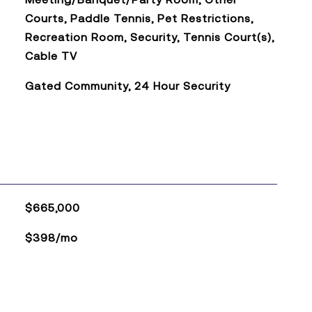
Courts, Paddle Tennis, Pet Restrictions,
Recreation Room, Security, Tennis Court(s),
Cable TV
Gated Community, 24 Hour Security
$665,000
$398/mo