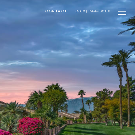
CONTACT
(909) 744-0588