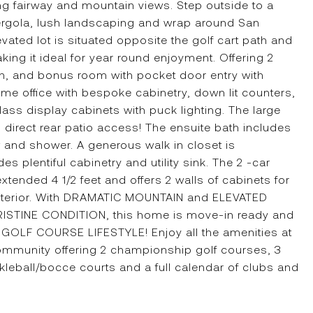
ng fairway and mountain views. Step outside to a
ergola, lush landscaping and wrap around San
evated lot is situated opposite the golf cart path and
ng it ideal for year round enjoyment. Offering 2
n, and bonus room with pocket door entry with
me office with bespoke cabinetry, down lit counters,
ss display cabinets with puck lighting. The large
 direct rear patio access! The ensuite bath includes
w and shower. A generous walk in closet is
s plentiful cabinetry and utility sink. The 2 -car
ended 4 1/2 feet and offers 2 walls of cabinets for
xterior. With DRAMATIC MOUNTAIN and ELEVATED
STINE CONDITION, this home is move-in ready and
GOLF COURSE LIFESTYLE! Enjoy all the amenities at
ommunity offering 2 championship golf courses, 3
ckleball/bocce courts and a full calendar of clubs and