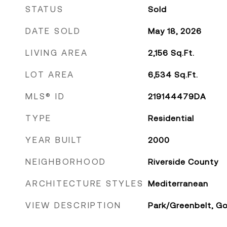
STATUS
Sold
DATE SOLD
May 18, 2026
LIVING AREA
2,156
Sq.Ft.
LOT AREA
6,534
Sq.Ft.
MLS® ID
219144479DA
TYPE
Residential
YEAR BUILT
2000
NEIGHBORHOOD
Riverside County
ARCHITECTURE STYLES
Mediterranean
VIEW DESCRIPTION
Park/Greenbelt, Go