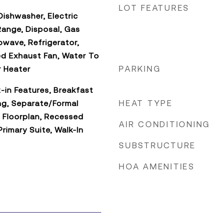
LOT FEATURES
ishwasher, Electric
Range, Disposal, Gas
owave, Refrigerator,
d Exhaust Fan, Water To
PARKING
r Heater
t-in Features, Breakfast
HEAT TYPE
ng, Separate/Formal
 Floorplan, Recessed
AIR CONDITIONING
Primary Suite, Walk-In
SUBSTRUCTURE
HOA AMENITIES