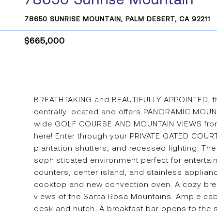
78650 SUNRISE MOUNTAIN, PALM DESERT, CA 92211
$665,000
BREATHTAKING and BEAUTIFULLY APPOINTED, this 
centrally located and offers PANORAMIC MOUN
wide GOLF COURSE AND MOUNTAIN VIEWS from the
here! Enter through your PRIVATE GATED COURTY
plantation shutters, and recessed lighting. The 
sophisticated environment perfect for entertai
counters, center island, and stainless applia
cooktop and new convection oven. A cozy brea
views of the Santa Rosa Mountains. Ample cabine
desk and hutch. A breakfast bar opens to the 