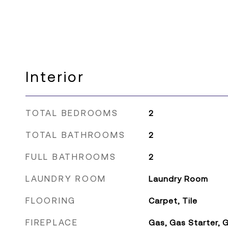
Interior
TOTAL BEDROOMS
2
TOTAL BATHROOMS
2
FULL BATHROOMS
2
LAUNDRY ROOM
Laundry Room
FLOORING
Carpet, Tile
FIREPLACE
Gas, Gas Starter,