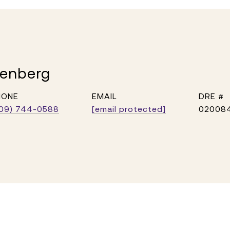
kenberg
HONE
EMAIL
DRE #
09) 744-0588
[email protected]
02008