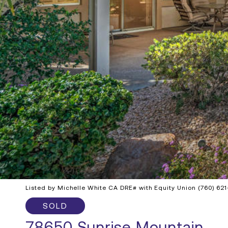
Listed by Michelle White CA DRE# with Equity Union (760) 62
SOLD
78650 Sunrise Mountain