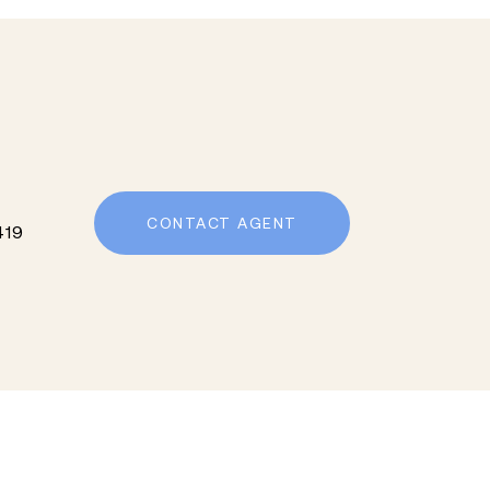
CONTACT AGENT
419