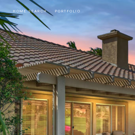
HOME SEARCH
PORTFOLIO