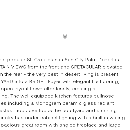
popular St. Croix plan in Sun City Palm Desert is
TAIN VIEWS from the front and SPETACULAR elevated
 rear - the very best in desert living is present
ARD into a BRIGHT Foyer with elegant tile flooring,
open layout flows effortlessly, creating a
ning. The well equipped kitchen features bullnose
nces including a Monogram ceramic glass radiant
kfast nook overlooks the courtyard and stunning
try has under cabinet lighting with a built in writing
spacious great room with angled fireplace and large