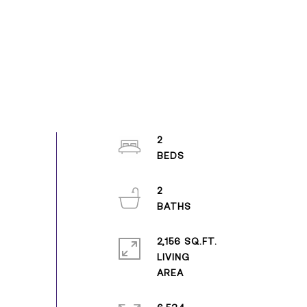
2
2
2,156 SQ.FT.
LIVING