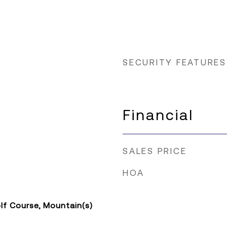
SECURITY FEATURES
Financial
SALES PRICE
HOA
lf Course, Mountain(s)