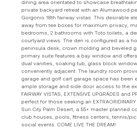
dining area orientated to showcase breathtaki
private backyard retreat with an Alumawood p
Gorgonio 18th fairway vistas. This desirable el
away from tee boxes for maximum privacy, maki
bedrooms, 2 bathrooms with Toto toilets, a de
courtyard views. The den is configured as a ho
peninsula desk, crown molding and beveled gla
primary suite features a bay window and offers
dual vanities, soaking tub, glass block windo
conveniently adjacent. The laundry room provide
garage and golf cart garage space has been ext
ample storage and side door access to the e
FAIRWAY VISTAS, EXTENSIVE UPGRADES and PRI
perfect for those seeking an EXTRAORIDINARY 
Sun City Palm Desert, a 55+ master planned c
club houses, pools, fitness centers, tennis/pi
social events. COME LIVE THE DREAM!