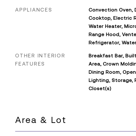
APPLIANCES
Convection Oven, D
Cooktop, Electric 
Water Heater, Micr
Range Hood, Vente
Refrigerator, Wate
OTHER INTERIOR
Breakfast Bar, Buil
FEATURES
Area, Crown Moldi
Dining Room, Open
Lighting, Storage, 
Closet(s)
Area & Lot