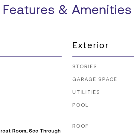
Features & Amenities
Exterior
STORIES
GARAGE SPACE
UTILITIES
POOL
ROOF
 Great Room, See Through