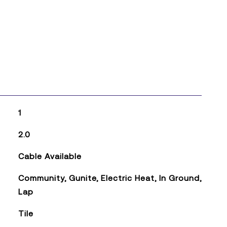
1
2.0
Cable Available
Community, Gunite, Electric Heat, In Ground,
Lap
Tile