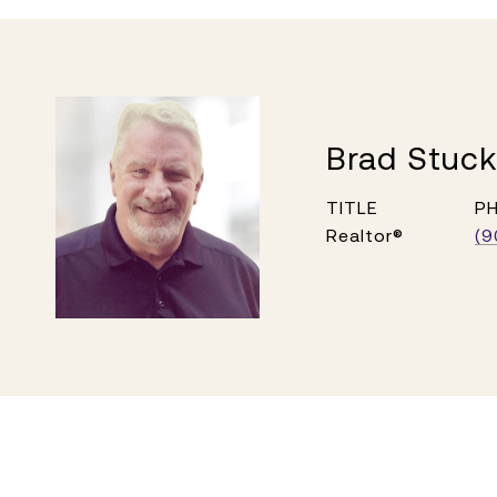
Brad Stuc
TITLE
P
Realtor®
(9