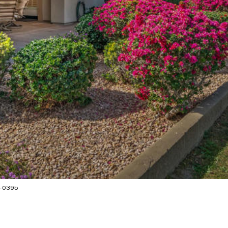
1-0395